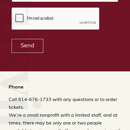
ek & Titusville Railroad
Send
Phone
Call 814-676-1733 with any questions or to order
tickets.
We’re a small nonprofit with a limited staff, and at
times, there may be only one or two people