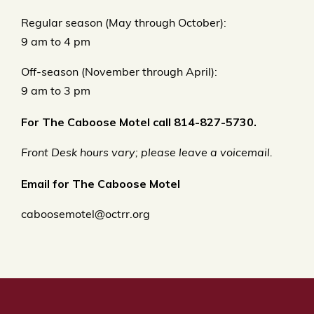
Regular season (May through October):
9 am to 4 pm
Off-season (November through April):
9 am to 3 pm
For The Caboose Motel
call 814-827-5730.
Front Desk hours vary; please leave a voicemail.
Email for The Caboose Motel
caboosemotel@octrr.org