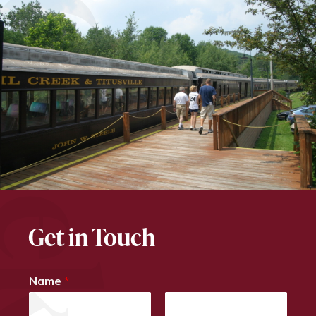
Get in Touch
Name
*