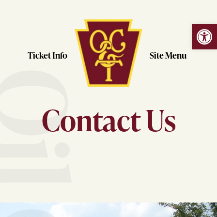
Open
Skip
to
content
Ticket Info
Site Menu
Contact Us