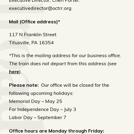
Executive Director, Cheri Porter:
executivedirector@octrr.org
Mail (Office address)*
117 N Franklin Street
Titusville, PA 16354
*This is the mailing address for our business office.
The train does not depart from this address (see
here
).
Please note:
Our office will be closed for the
following upcoming holidays:
Memorial Day – May 25
For Independence Day – July 3
Labor Day – September 7
Office hours are Monday through Friday: