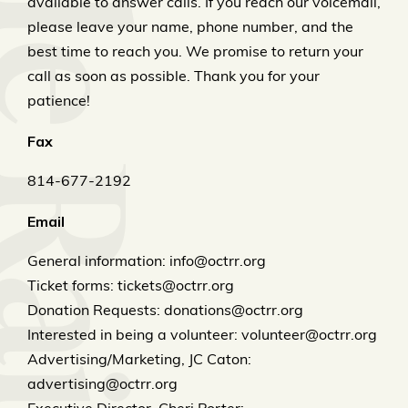
available to answer calls. If you reach our voicemail,
please leave your name, phone number, and the
best time to reach you. We promise to return your
call as soon as possible. Thank you for your
patience!
Fax
814-677-2192
Email
General information: info@octrr.org
Ticket forms: tickets@octrr.org
Donation Requests: donations@octrr.org
Interested in being a volunteer: volunteer@octrr.org
Advertising/Marketing, JC Caton:
advertising@octrr.org