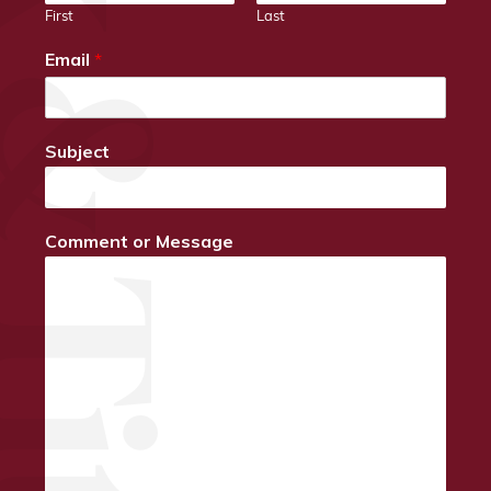
First
Last
Email
*
Subject
Comment or Message