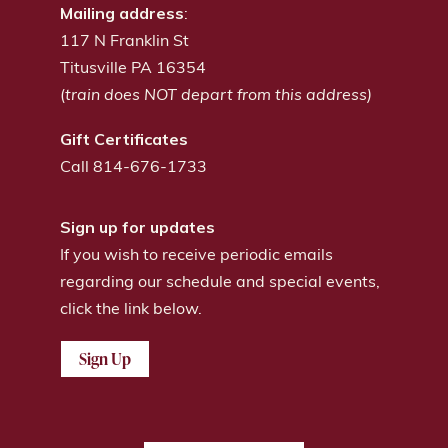
Mailing address
:
117 N Franklin St
Titusville PA 16354
(
train does NOT depart from this address)
Gift Certificates
Call 814-676-1733
Sign up for updates
If you wish to receive periodic emails
regarding our schedule and special events,
click the link below.
Sign Up