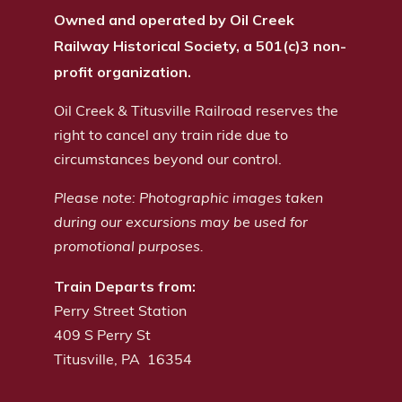
Owned and operated by Oil Creek
Railway Historical Society, a 501(c)3 non-
profit organization.
Oil Creek & Titusville Railroad reserves the
right to cancel any train ride due to
circumstances beyond our control.
Please note: Photographic images taken
during our excursions may be used for
promotional purposes.
Train Departs from:
Perry Street Station
409 S Perry St
Titusville, PA 16354