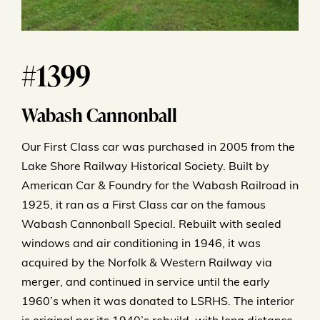
#1399
Wabash Cannonball
Our First Class car was purchased in 2005 from the
Lake Shore Railway Historical Society. Built by
American Car & Foundry for the Wabash Railroad in
1925, it ran as a First Class car on the famous
Wabash Cannonball Special. Rebuilt with sealed
windows and air conditioning in 1946, it was
acquired by the Norfolk & Western Railway via
merger, and continued in service until the early
1960’s when it was donated to LSRHS. The interior