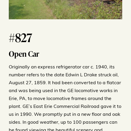
#827
Open Car
Originally an express refrigerator car c. 1940, its
number refers to the date Edwin L Drake struck oil,
August 27, 1859. It had been converted to a flatcar
and was being used in the GE locomotive works in
Erie, PA, to move locomotive frames around the
plant. GE’s East Erie Commercial Railroad gave it to
us in 1990. We promptly put in a new floor and oak
sides. In good weather, up to 100 passengers can
be found viewing the beautiful scenery and