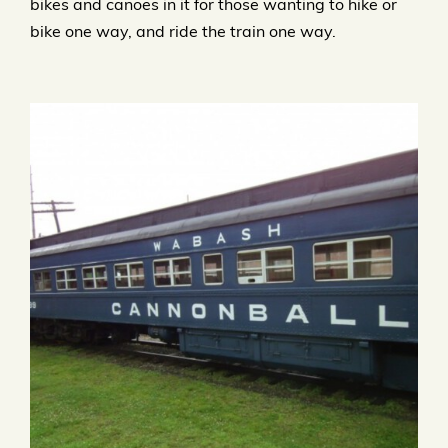
bikes and canoes in it for those wanting to hike or
bike one way, and ride the train one way.