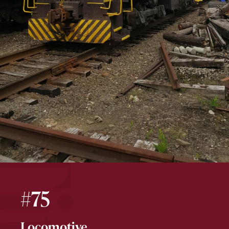
#75
Locomotive