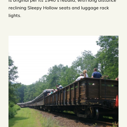
is original per its 1940’s rebuild, with long distance
reclining Sleepy Hollow seats and luggage rack
lights.