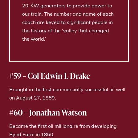
20-KW generators to provide power to
our train. The number and name of each
coach are keyed to significant people in
the history of the ‘valley that changed
the world.’
#59 – Col Edwin L Drake
Brought in the first commercially successful oil well
on August 27, 1859.
#60 – Jonathan Watson
Became the first oil millionaire from developing
Rynd Farm in 1860.