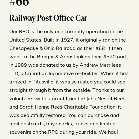
#66
Railway Post Office Car
Our RPO is the only one currently operating in the
United States. Built in 1927, it originally ran on the
Chesapeake & Ohio Railroad as their #68. It then
went to the Bangor & Aroostook as their #570 and
in 1989 was donated to us by Andrew Merrilees
LTD, a Canadian locomotive re-builder. When it first
arrived in Titusville, it was so rusted you could see
straight through it from the outside. Thanks to our
volunteers, with a grant from the John Nesbit Rees
and Sarah Henne Rees Charitable Foundation, it
was beautifully restored. You can purchase and
mail postcards, buy snacks, drinks and limited
souvenirs on the RPO during your ride. We haul