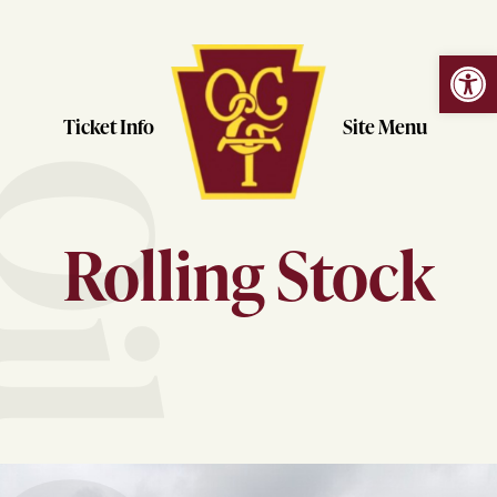
Open
Skip
to
content
Ticket Info
Site Menu
Rolling Stock