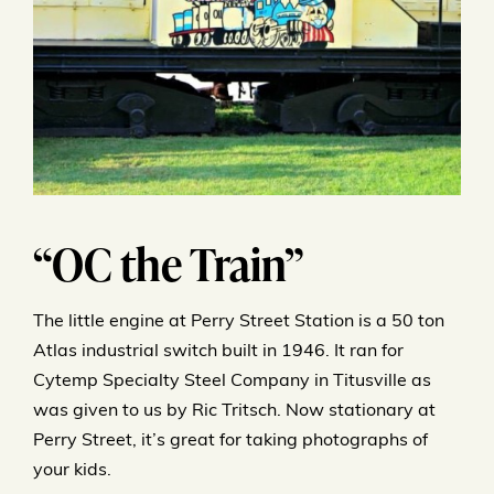
“OC the Train”
The little engine at Perry Street Station is a 50 ton
Atlas industrial switch built in 1946. It ran for
Cytemp Specialty Steel Company in Titusville as
was given to us by Ric Tritsch. Now stationary at
Perry Street, it’s great for taking photographs of
your kids.