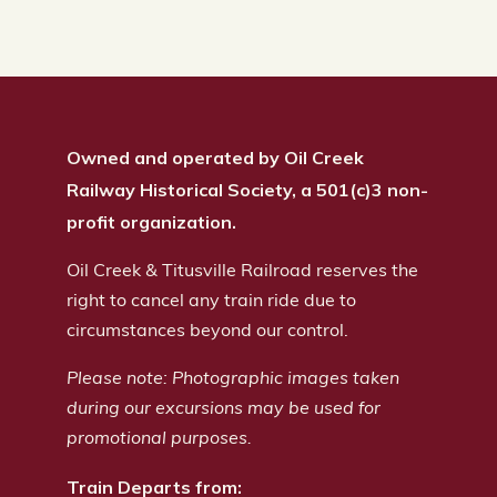
Owned and operated by Oil Creek
Railway Historical Society, a 501(c)3 non-
profit organization.
Oil Creek & Titusville Railroad reserves the
right to cancel any train ride due to
circumstances beyond our control.
Please note: Photographic images taken
during our excursions may be used for
promotional purposes.
Train Departs from: