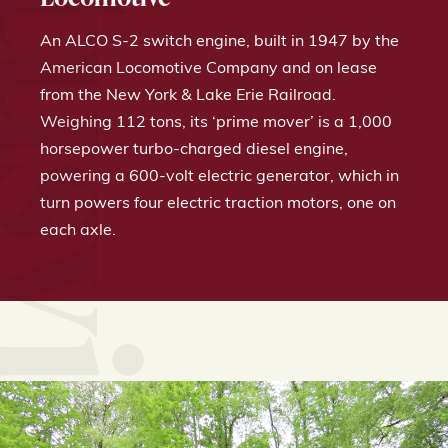
ek & Titusville Railroad
An ALCO S-2 switch engine, built in 1947 by the
American Locomotive Company and on lease
from the New York & Lake Erie Railroad.
Weighing 112 tons, its ‘prime mover’ is a 1,000
horsepower turbo-charged diesel engine,
powering a 600-volt electric generator, which in
turn powers four electric traction motors, one on
each axle.