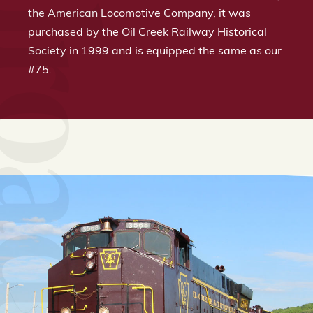
the American Locomotive Company, it was
purchased by the Oil Creek Railway Historical
Society in 1999 and is equipped the same as our
#75.