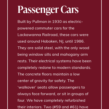
Passenger Cars
Built by Pullman in 1930 as electric-
powered commuter cars for the
Lackawanna Railroad, these cars were
used around Hoboken, NJ, until 1986.
They are solid steel, with the only wood
being window sills and mahogany arm
rests. Their electrical systems have been
completely redone to modern standards.
The concrete floors maintain a low
center of gravity for safety. The
‘walkover’ seats allow passengers to
always face forward, or sit in groups of
four. We have completely refurbished
their interiors. Two (#59 and #61) have