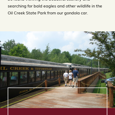
searching for bald eagles and other wildlife in the
Oil Creek State Park from our gondola car.