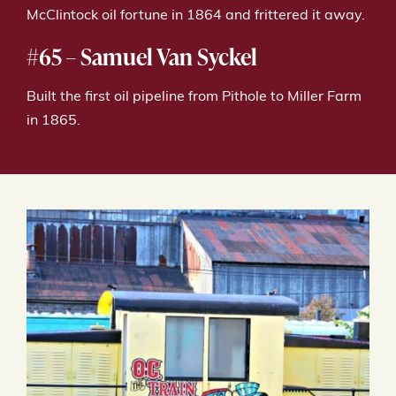
McClintock oil fortune in 1864 and frittered it away.
#65 – Samuel Van Syckel
Built the first oil pipeline from Pithole to Miller Farm
in 1865.