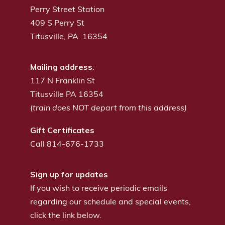
Perry Street Station
409 S Perry St
Titusville, PA 16354
Mailing address
:
117 N Franklin St
Titusville PA 16354
(
train does NOT depart from this address)
Gift Certificates
Call 814-676-1733
Sign up for updates
If you wish to receive periodic emails
regarding our schedule and special events,
click the link below.