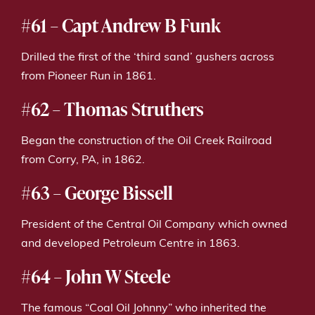
#61 – Capt Andrew B Funk
Drilled the first of the ‘third sand’ gushers across
from Pioneer Run in 1861.
#62 – Thomas Struthers
Began the construction of the Oil Creek Railroad
from Corry, PA, in 1862.
#63 – George Bissell
President of the Central Oil Company which owned
and developed Petroleum Centre in 1863.
#64 – John W Steele
The famous “Coal Oil Johnny” who inherited the