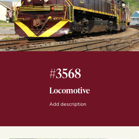
#3568
Locomotive
Add description