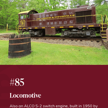
#85
Locomotive
Also an ALCO S-2 switch engine, built in 1950 by